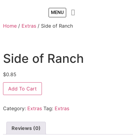
MENU
Home
/
Extras
/ Side of Ranch
Side of Ranch
$
0.85
Add To Cart
Category:
Extras
Tag:
Extras
Reviews (0)