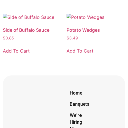
Side of Buffalo Sauce
Potato Wedges
$
0.85
$
3.49
Add To Cart
Add To Cart
Home
Banquets
We're
Hiring