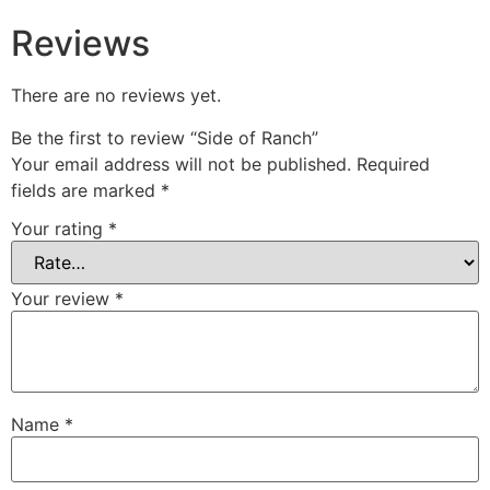
Reviews
There are no reviews yet.
Be the first to review “Side of Ranch”
Your email address will not be published.
Required
fields are marked
*
Your rating
*
Your review
*
Name
*