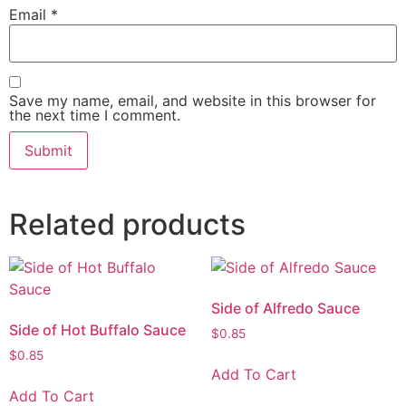
Email
*
Save my name, email, and website in this browser for
the next time I comment.
Related products
Side of Alfredo Sauce
Side of Hot Buffalo Sauce
$
0.85
$
0.85
Add To Cart
Add To Cart