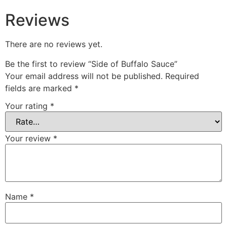
Reviews
There are no reviews yet.
Be the first to review “Side of Buffalo Sauce”
Your email address will not be published.
Required
fields are marked
*
Your rating
*
Your review
*
Name
*