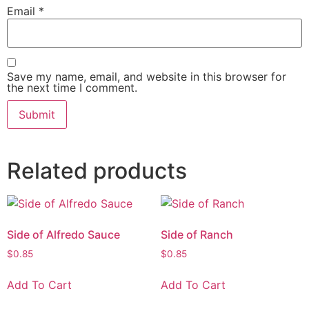
Email
*
Save my name, email, and website in this browser for
the next time I comment.
Related products
Side of Alfredo Sauce
Side of Ranch
$
0.85
$
0.85
Add To Cart
Add To Cart