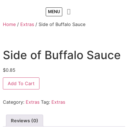
MENU
Home
/
Extras
/ Side of Buffalo Sauce
Side of Buffalo Sauce
$
0.85
Add To Cart
Category:
Extras
Tag:
Extras
Reviews (0)