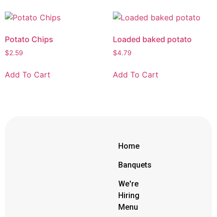
Potato Chips
Loaded baked potato
$
2.59
$
4.79
Add To Cart
Add To Cart
Home
Banquets
We're
Hiring
Menu