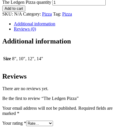
The Ledgen Pizza quantity
Add to cart
SKU:
N/A
Category:
Pizza
Tag:
Pizza
Additional information
Reviews (0)
Additional information
Size
8", 10", 12", 14"
Reviews
There are no reviews yet.
Be the first to review “The Ledgen Pizza”
Your email address will not be published.
Required fields are
marked
*
Your rating
*