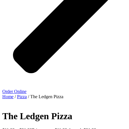
Order Online
Home
/
Pizza
/ The Ledgen Pizza
The Ledgen Pizza