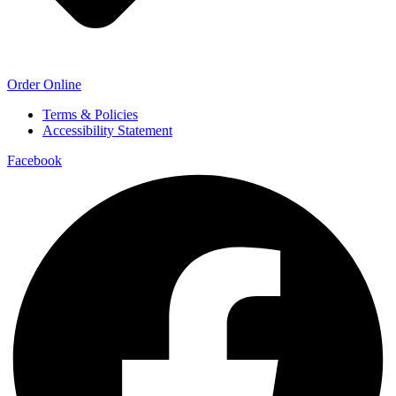
Order Online
Terms & Policies
Accessibility Statement
Facebook