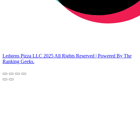
Ledgens Pizza LLC 2025 All Rights Reserved | Powered By The
Ranking Geeks.