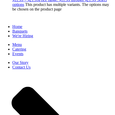
options
This product has multiple variants. The options may
be chosen on the product page
Home
Banquets
We're Hiring
Menu
Catering
Events
Our Story
Contact Us