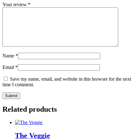
Your review
*
Name
*
Email
*
Save my name, email, and website in this browser for the next
time I comment.
Related products
The Veggie