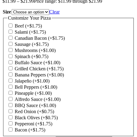
$
11.99
–
$
21.99
Price range: $11.99 through $21.99
Size
Clear
Customize Your Pizza
Beef
(+
$
1.75
)
Salami
(+
$
1.75
)
Canadian Bacon
(+
$
1.75
)
Sausage
(+
$
1.75
)
Mushrooms
(+
$
1.00
)
Spinach
(+
$
0.75
)
Buffalo Sauce
(+
$
1.00
)
Grilled Chicken
(+
$
1.75
)
Banana Peppers
(+
$
1.00
)
Jalapeño
(+
$
1.00
)
Bell Peppers
(+
$
1.00
)
Pineapple
(+
$
1.00
)
Alfredo Sauce
(+
$
1.00
)
BBQ Sauce
(+
$
1.00
)
Red Onion
(+
$
0.75
)
Black Olives
(+
$
0.75
)
Pepperoni
(+
$
1.75
)
Bacon
(+
$
1.75
)