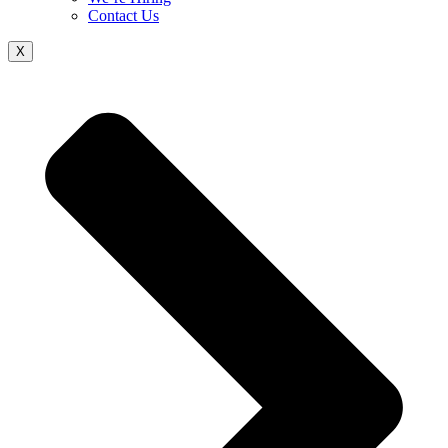
Contact Us
X