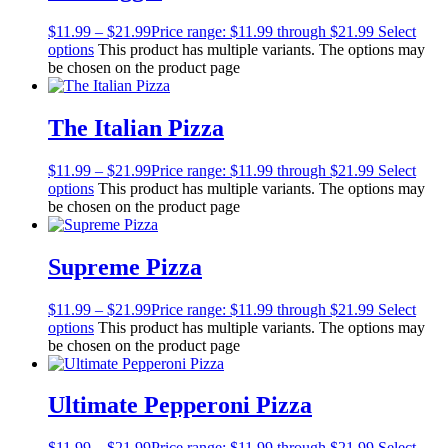
$
11.99
–
$
21.99
Price range: $11.99 through $21.99
Select
options
This product has multiple variants. The options may
be chosen on the product page
The Italian Pizza
$
11.99
–
$
21.99
Price range: $11.99 through $21.99
Select
options
This product has multiple variants. The options may
be chosen on the product page
Supreme Pizza
$
11.99
–
$
21.99
Price range: $11.99 through $21.99
Select
options
This product has multiple variants. The options may
be chosen on the product page
Ultimate Pepperoni Pizza
$
11.99
–
$
21.99
Price range: $11.99 through $21.99
Select