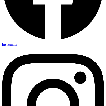
Instagram