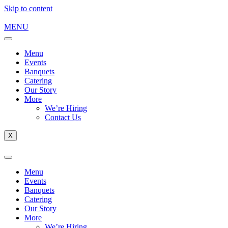
Skip to content
MENU
Menu
Events
Banquets
Catering
Our Story
More
We’re Hiring
Contact Us
X
Menu
Events
Banquets
Catering
Our Story
More
We’re Hiring