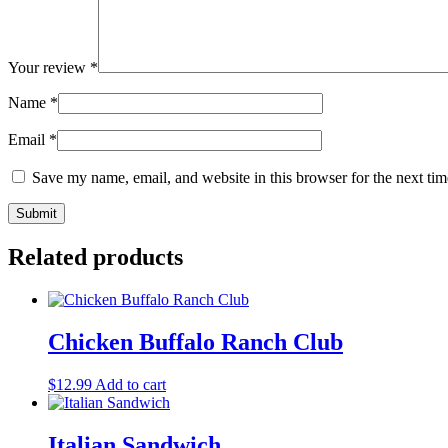
Your review
*
Name
*
Email
*
Save my name, email, and website in this browser for the next ti
Related products
Chicken Buffalo Ranch Club
$
12.99
Add to cart
Italian Sandwich