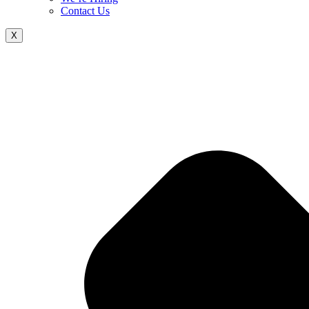
Contact Us
X