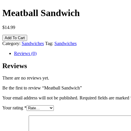
Meatball Sandwich
$
14.99
Add To Cart
Category:
Sandwiches
Tag:
Sandwiches
Reviews (0)
Reviews
There are no reviews yet.
Be the first to review “Meatball Sandwich”
Your email address will not be published.
Required fields are marked
Your rating
*