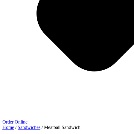
Order Online
Home
/
Sandwiches
/ Meatball Sandwich