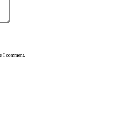
me I comment.