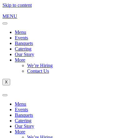
Skip to content
MENU
Menu
Events
Banquets
Catering
Our Story
More
We’re Hiring
Contact Us
X
Menu
Events
Banquets
Catering
Our Story
More
We’re Hiring