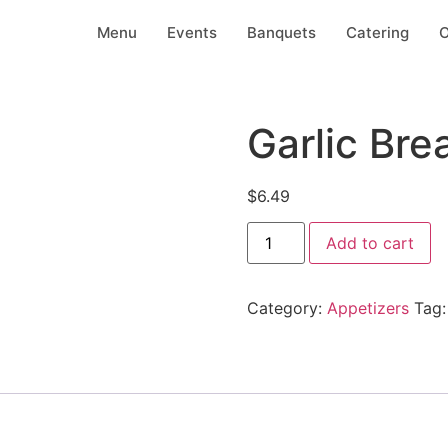
Menu
Events
Banquets
Catering
O
Garlic Bre
$
6.49
Add to cart
Category:
Appetizers
Tag