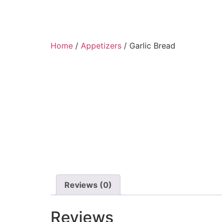
Home
/
Appetizers
/ Garlic Bread
Reviews (0)
Reviews