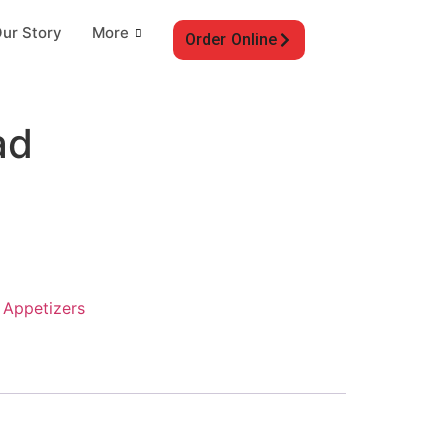
ur Story
More
Order Online
ad
:
Appetizers