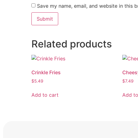
Save my name, email, and website in this b
Related products
Crinkle Fries
Chees
$
5.49
$
7.49
Add to cart
Add to