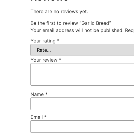
There are no reviews yet.
Be the first to review “Garlic Bread”
Your email address will not be published.
Req
Your rating
*
Your review
*
Name
*
Email
*