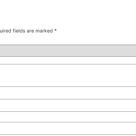
uired fields are marked
*