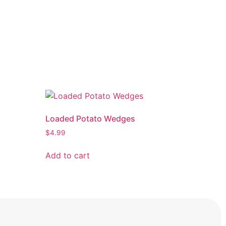
Loaded Potato Wedges
$
4.99
Add to cart