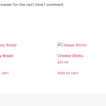
rowser for the next time I comment.
y Bread
Cheese Sticks
$
10.49
 cart
Add to cart