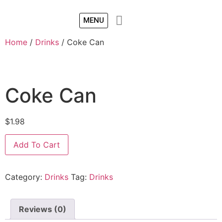
MENU
Home
/
Drinks
/ Coke Can
Coke Can
$
1.98
Add To Cart
Category:
Drinks
Tag:
Drinks
Reviews (0)