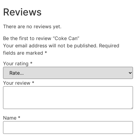
Reviews
There are no reviews yet.
Be the first to review “Coke Can”
Your email address will not be published.
Required
fields are marked
*
Your rating
*
Your review
*
Name
*