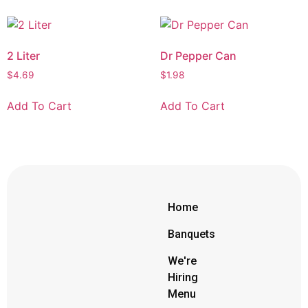
2 Liter
Dr Pepper Can
$
4.69
$
1.98
Add To Cart
Add To Cart
Home
Banquets
We're
Hiring
Menu