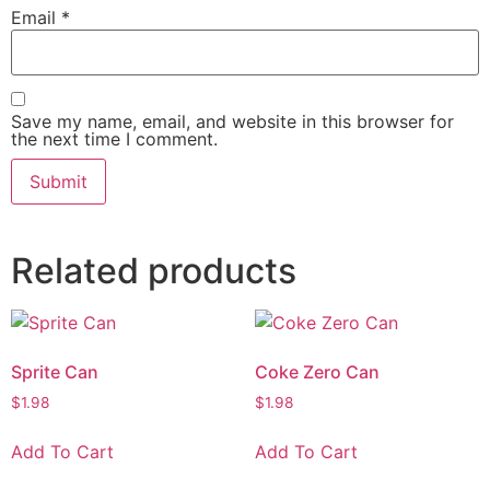
Email
*
Save my name, email, and website in this browser for
the next time I comment.
Related products
Sprite Can
Coke Zero Can
$
1.98
$
1.98
Add To Cart
Add To Cart