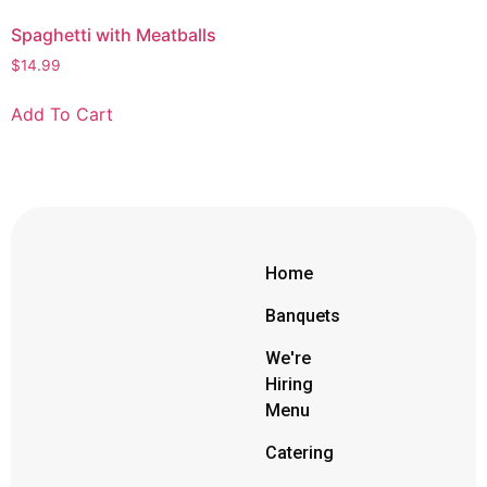
Spaghetti with Meatballs
$
14.99
Add To Cart
Home
Banquets
We're
Hiring
Menu
Catering