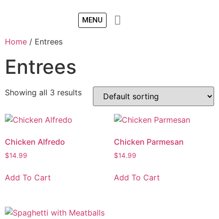
MENU
Home
/ Entrees
Entrees
Showing all 3 results
Chicken Alfredo
Chicken Parmesan
$
14.99
$
14.99
Add To Cart
Add To Cart